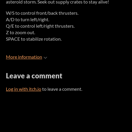
asteroid storm. Seek out supply crates to stay alive!
W/S to control front/back thrusters.
A/D to turn left/right.
Q/E to control left/right thrusters.
Z to zoom out.
SPACE to stabilize rotation.
More information
Leave a comment
Log in with itch.io
to leave a comment.