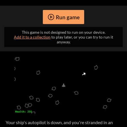
Run game
This game is not designed to run on your device.
Add it to a collection
to play later, or you can try to run it
anyway.
Your ship's autopilot is down, and you're stranded in an